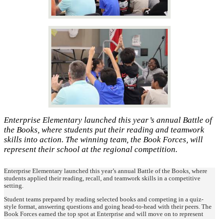
Enterprise Elementary launched this year’s annual Battle of
the Books, where students put their reading and teamwork
skills into action. The winning team, the Book Forces, will
represent their school at the regional competition.
Enterprise Elementary launched this year’s annual Battle of the Books, where
students applied their reading, recall, and teamwork skills in a competitive
setting.
Student teams prepared by reading selected books and competing in a quiz-
style format, answering questions and going head-to-head with their peers. The
Book Forces earned the top spot at Enterprise and will move on to represent