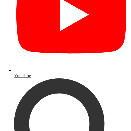
YouTube