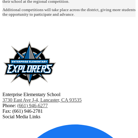
their school at the regional competition.
Additional competitions will take place across the district, giving more students
the opportunity to participate and advance.
Enterprise Elementary School
3730 East Ave J-4, Lancaster, CA 93535
Phone:
(661) 946-6277
Fax: (661) 946-2781
Social Media Links