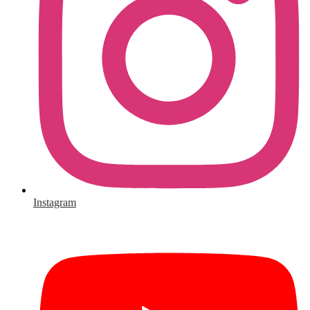
Instagram