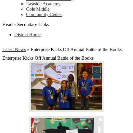
Eastside Academy
Cole Middle
Community Center
Header Secondary Links
District Home
Latest News
»
Enterprise Kicks Off Annual Battle of the Books
Enterprise Kicks Off Annual Battle of the Books