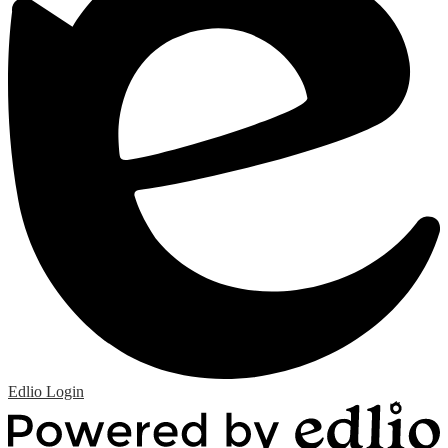
Edlio
Login