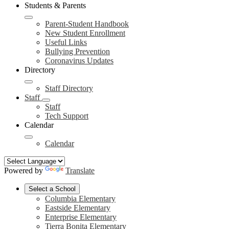
Students & Parents
Parent-Student Handbook
New Student Enrollment
Useful Links
Bullying Prevention
Coronavirus Updates
Directory
Staff Directory
Staff
Staff
Tech Support
Calendar
Calendar
Powered by
Translate
Select a School
Columbia Elementary
Eastside Elementary
Enterprise Elementary
Tierra Bonita Elementary