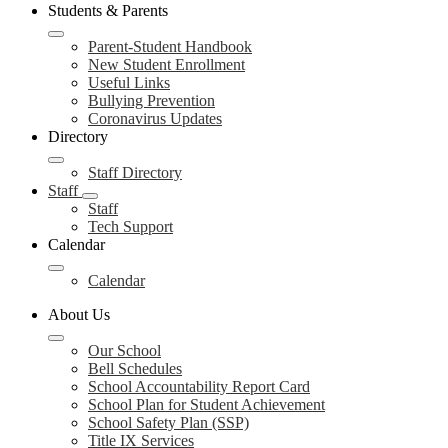
Students & Parents
Parent-Student Handbook
New Student Enrollment
Useful Links
Bullying Prevention
Coronavirus Updates
Directory
Staff Directory
Staff
Staff
Tech Support
Calendar
Calendar
About Us
Our School
Bell Schedules
School Accountability Report Card
School Plan for Student Achievement
School Safety Plan (SSP)
Title IX Services