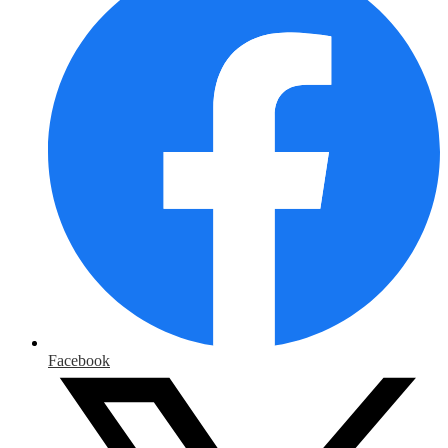
Facebook