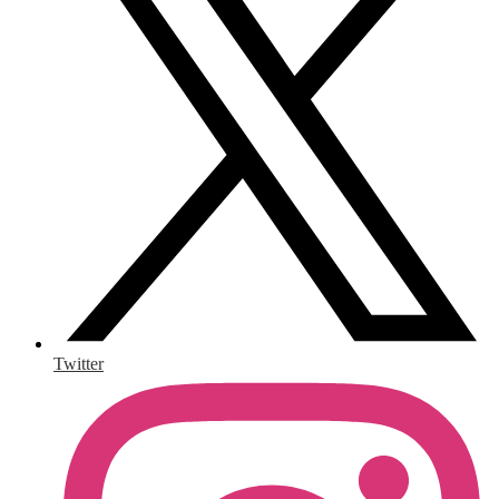
Twitter