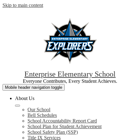
Skip to main content
Enterprise Elementary School
Everyone Contributes, Every Student Achieves.
Mobile header navigation toggle
About Us
Our School
Bell Schedules
School Accountability Report Card
School Plan for Student Achievement
School Safety Plan (SSP)
Title IX Services