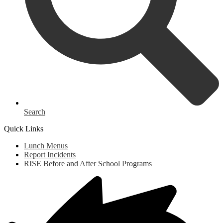
Search
Quick Links
Lunch Menus
Report Incidents
RISE Before and After School Programs