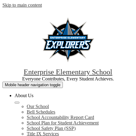
Skip to main content
Enterprise Elementary School
Everyone Contributes, Every Student Achieves.
Mobile header navigation toggle
About Us
Our School
Bell Schedules
School Accountability Report Card
School Plan for Student Achievement
School Safety Plan (SSP)
Title IX Services