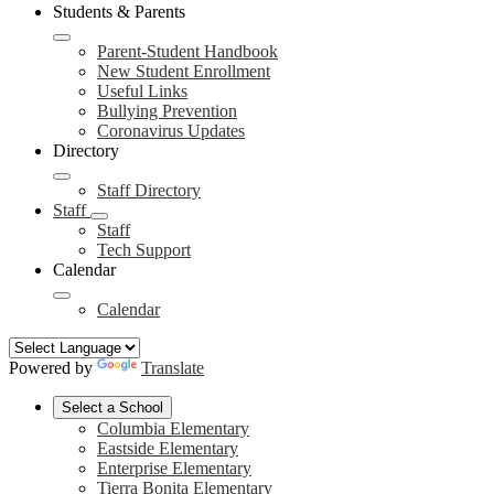
Students & Parents
Parent-Student Handbook
New Student Enrollment
Useful Links
Bullying Prevention
Coronavirus Updates
Directory
Staff Directory
Staff
Staff
Tech Support
Calendar
Calendar
Powered by
Translate
Select a School
Columbia Elementary
Eastside Elementary
Enterprise Elementary
Tierra Bonita Elementary