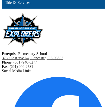
Title IX Services
Enterprise Elementary School
3730 East Ave J-4, Lancaster, CA 93535
Phone:
(661) 946-6277
Fax: (661) 946-2781
Social Media Links