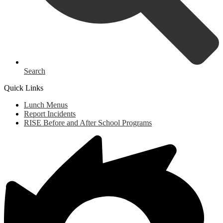
Search
Quick Links
Lunch Menus
Report Incidents
RISE Before and After School Programs