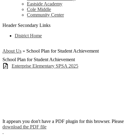
Eastside Academy
Cole Middle
Community Center
Header Secondary Links
District Home
About Us
»
School Plan for Student Achievement
School Plan for Student Achievement
Enterprise Elementary SPSA 2025
It appears you don't have a PDF plugin for this browser. Please
download the PDF file
.