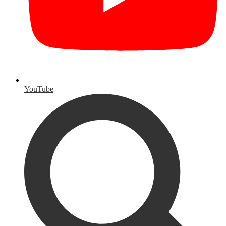
YouTube