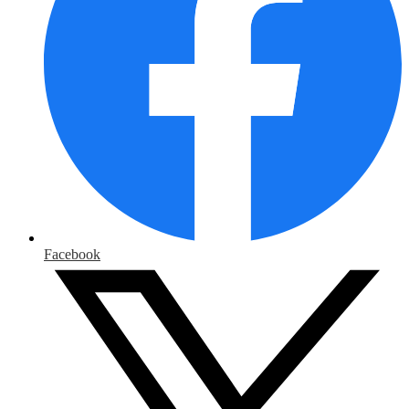
Facebook