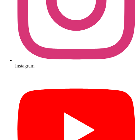
Instagram