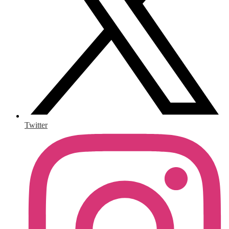
Twitter