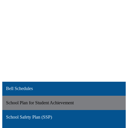
Bell Schedules
School Plan for Student Achievement
School Safety Plan (SSP)