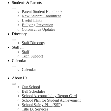
Students & Parents
Parent-Student Handbook
New Student Enrollment
Useful Links
Bullying Prevention
Coronavirus Updates
Directory
Staff Directory
Staff
Staff
Tech Support
Calendar
Calendar
About Us
Our School
Bell Schedules
School Accountability Report Card
School Plan for Student Achievement
School Safety Plan (SSP)
Title IX Services