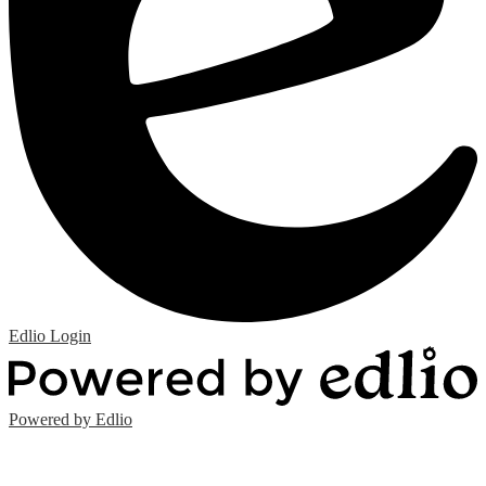
Edlio
Login
Powered by Edlio